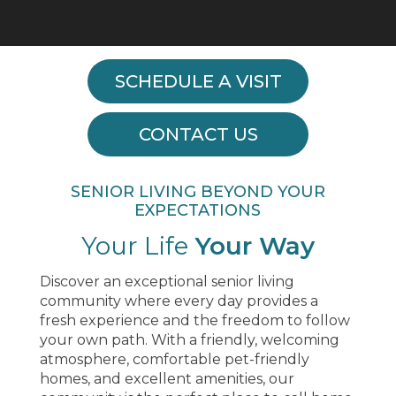
SCHEDULE A VISIT
CONTACT US
SENIOR LIVING BEYOND YOUR
EXPECTATIONS
Your Life
Your Way
Discover an exceptional senior living
community where every day provides a
fresh experience and the freedom to follow
your own path. With a friendly, welcoming
atmosphere, comfortable pet-friendly
homes, and excellent amenities, our