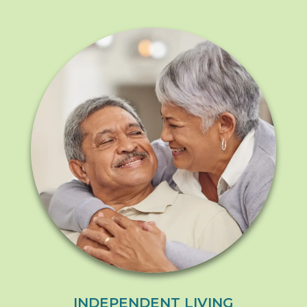
INDEPENDENT LIVING