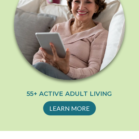
55+ ACTIVE ADULT LIVING
LEARN MORE