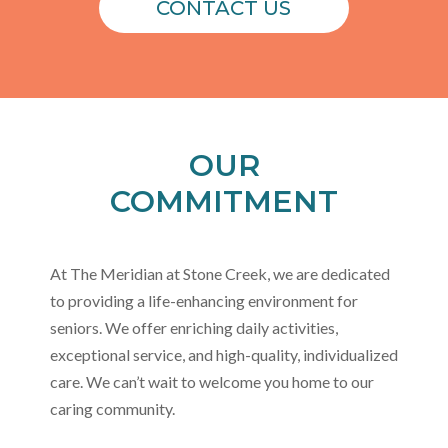
CONTACT US
OUR
COMMITMENT
At The Meridian at Stone Creek, we are dedicated
to providing a life-enhancing environment for
seniors. We offer enriching daily activities,
exceptional service, and high-quality, individualized
care. We can’t wait to welcome you home to our
caring community.