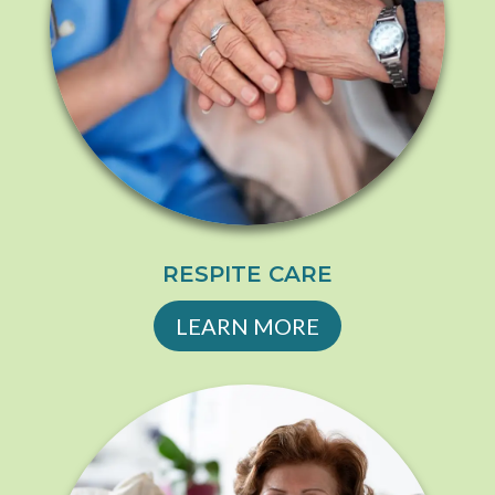
RESPITE CARE
LEARN MORE