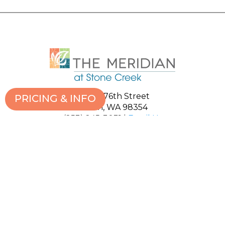
1111 S. 376th Street
PRICING & INFO
Milton, WA 98354
(253) 245-3031
|
Email Us
ABOUT US
GALLERY
LIVING OPTIONS