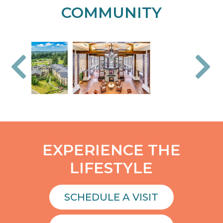
COMMUNITY
EXPERIENCE THE
LIFESTYLE
SCHEDULE A VISIT