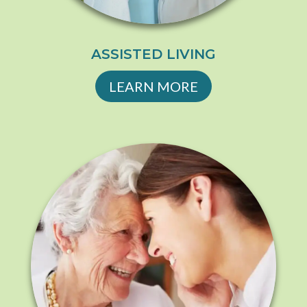
ASSISTED LIVING
LEARN MORE