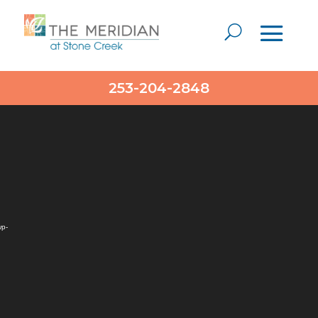
Video
253-204-2848
Player
wp-