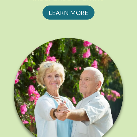
LEARN MORE