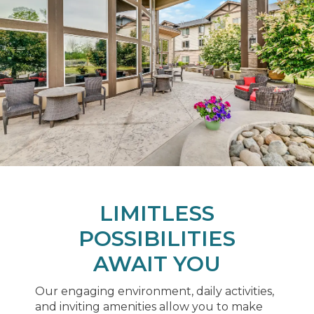
LIMITLESS
POSSIBILITIES
AWAIT YOU
Our engaging environment, daily activities,
and inviting amenities allow you to make