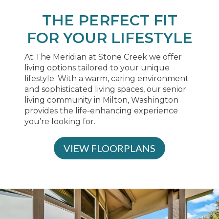
THE PERFECT FIT
FOR YOUR LIFESTYLE
At The Meridian at Stone Creek we offer
living options tailored to your unique
lifestyle. With a warm, caring environment
and sophisticated living spaces, our senior
living community in Milton, Washington
provides the life-enhancing experience
you’re looking for.
VIEW FLOORPLANS