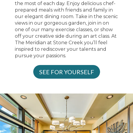
the most of each day. Enjoy delicious chef-
prepared meals with friends and family in
our elegant dining room. Take in the scenic
views in our gorgeous garden, join in on
one of our many exercise classes, or show
off your creative side during an art class. At
The Meridian at Stone Creek you’ll feel
inspired to rediscover your talents and
pursue your passions.
SEE FOR YOURSELF