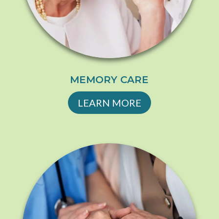
MEMORY CARE
LEARN MORE