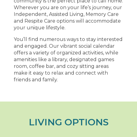
community is the perfect place to call home.
Wherever you are on your life’s journey, our
Independent, Assisted Living, Memory Care
and Respite Care options will accommodate
your unique lifestyle.
You’ll find numerous ways to stay interested
and engaged. Our vibrant social calendar
offers a variety of organized activities, while
amenities like a library, designated games
room, coffee bar, and cozy sitting areas
make it easy to relax and connect with
friends and family.
LIVING OPTIONS