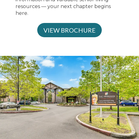
resources — your next chapter begins
here.
VIEW BROCHURE