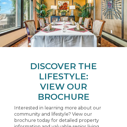
DISCOVER THE
LIFESTYLE:
VIEW OUR
BROCHURE
Interested in learning more about our
community and lifestyle? View our
brochure today for detailed property
information and valuable senior living