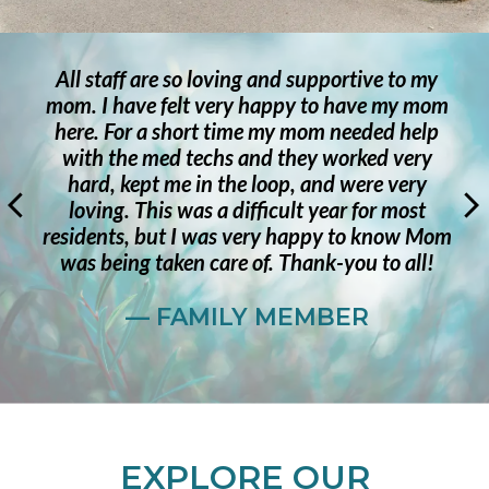
Stunning location inside and out. Not only is
the staff phenomenal, but the home is inviting
as well.
— RESIDENT
EXPLORE OUR